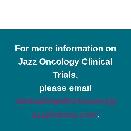
For more information on
Jazz Oncology Clinical
Trials,
please email
clinicaltrialdisclosure@j
azzpharma.com
.