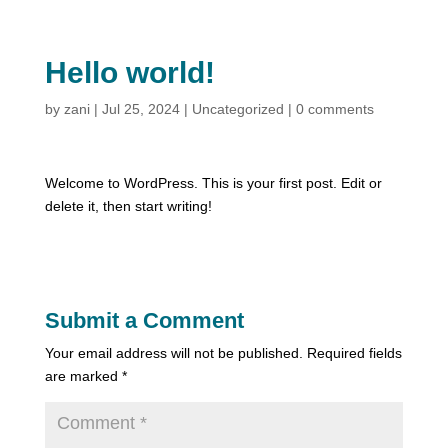
Hello world!
by
zani
|
Jul 25, 2024
|
Uncategorized
|
0 comments
Welcome to WordPress. This is your first post. Edit or
delete it, then start writing!
Submit a Comment
Your email address will not be published.
Required fields
are marked
*