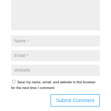
Save my name, email, and website in this browser
for the next time I comment.